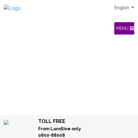
English
MENU
TOLL FREE
From Landline only
0800-88008