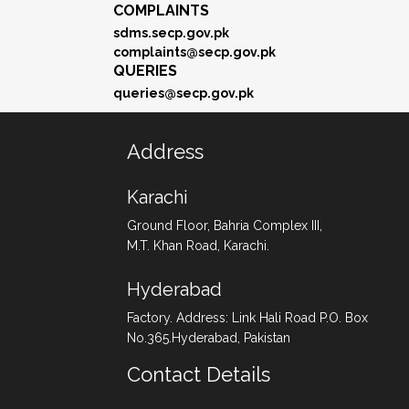
COMPLAINTS
sdms.secp.gov.pk
complaints@secp.gov.pk
QUERIES
queries@secp.gov.pk
Address
Karachi
Ground Floor, Bahria Complex III,
M.T. Khan Road, Karachi.
Hyderabad
Factory. Address: Link Hali Road P.O. Box
No.365.Hyderabad, Pakistan
Contact Details